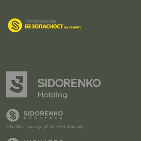
A leader in packaging for the food industry