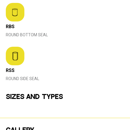
RBS
ROUND BOTTOM SEAL
RSS
ROUND SIDE SEAL
SIZES AND TYPES