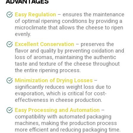
ADVANTAGES
Easy Regulation
– ensures the maintenance
of optimal ripening conditions by providing a
microclimate that allows the cheese to ripen
evenly.
Excellent Conservation
– preserves the
flavor and quality by preventing oxidation and
loss of aromas, maintaining the authentic
taste and texture of the cheese throughout
the entire ripening process.
Minimization of Drying Losses
–
significantly reduces weight loss due to
evaporation, which is critical for cost-
effectiveness in cheese production.
Easy Processing and Automation
–
compatibility with automated packaging
machines, making the production process
more efficient and reducing packaging time.