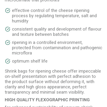
microclimate that promotes
effective control of the cheese ripening
process by regulating temperature, salt and
humidity
consistent quality and development of flavour
and texture between batches
ripening in a controlled environment,
protected from contamination and pathogenic
microflora
optimum shelf life
Shrink bags for ripening cheese offer impeccable
on-shelf presentation with perfect adhesion to
the product surface without deforming it, with
clarity and high gloss appearance, perfect
transparency and minimal seam visibility.
HIGH QUALITY FLEXOGRAPHIC PRINTING