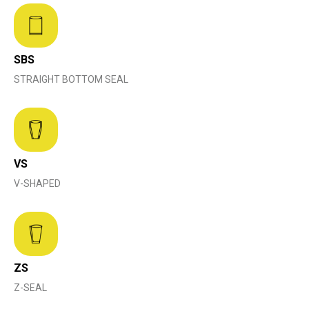
SBS
STRAIGHT BOTTOM SEAL
VS
V-SHAPED
ZS
Z-SEAL