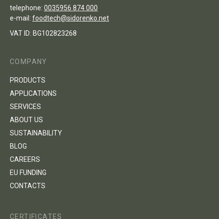
telephone:
0035956 874 000
e-mail:
foodtech@sidorenko.net
VAT ID: BG102823268
COMPANY
PRODUCTS
APPLICATIONS
SERVICES
ABOUT US
SUSTAINABILITY
BLOG
CAREERS
EU FUNDING
CONTACTS
CERTIFICATES