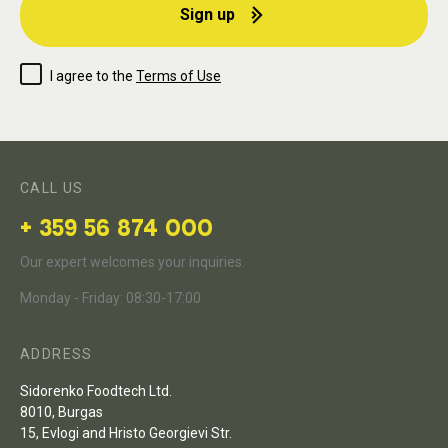
Sign up
I agree to the
Terms of Use
CALL US
+ 359 56 874 000
Our expert welcomes your inquiries.
Monday - Friday: 08:30-17:00
ADDRESS
Sidorenko Foodtech Ltd.
8010, Burgas
15, Evlogi and Hristo Georgievi Str.