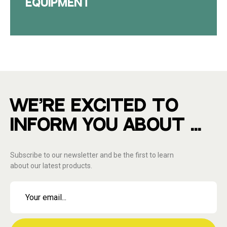
EQUIPMENT
WE'RE EXCITED TO
INFORM YOU ABOUT ...
Subscribe to our newsletter and be the first to learn
about our latest products.