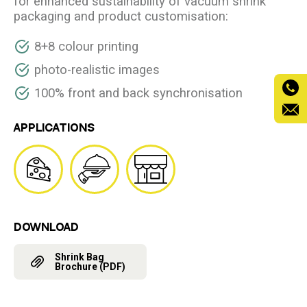
for enhanced sustainability of vacuum shrink
packaging and product customisation:
8+8 colour printing
photo-realistic images
100% front and back synchronisation
APPLICATIONS
DOWNLOAD
Shrink Bag
Brochure (PDF)