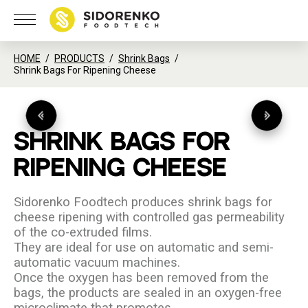
HOME
PRODUCTS
Shrink Bags
Shrink Bags For Ripening Cheese
SHRINK
BAGS
FOR
RIPENING
CHEESE
Sidorenko Foodtech produces shrink bags for
cheese ripening with controlled gas permeability
of the co-extruded films.
They are ideal for use on automatic and semi-
automatic vacuum machines.
Once the oxygen has been removed from the
bags, the products are sealed in an oxygen-free