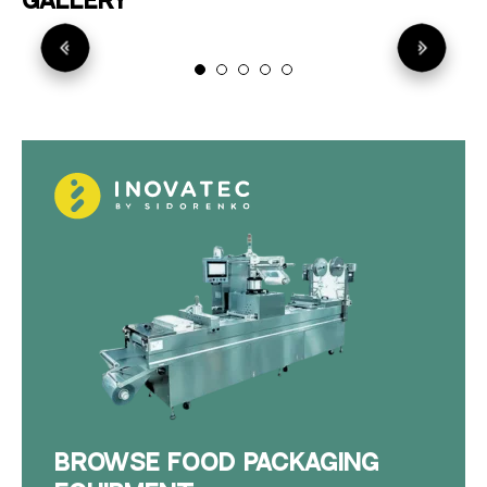
GALLERY
BROWSE FOOD PACKAGING