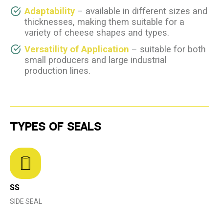
Adaptability
– available in different sizes and
thicknesses, making them suitable for a
variety of cheese shapes and types.
Versatility of Application
– suitable for both
small producers and large industrial
production lines.
TYPES OF SEALS
SS
SIDE SEAL