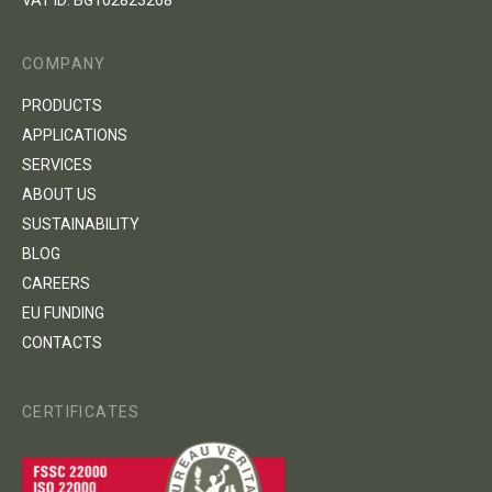
VAT ID: BG102823268
COMPANY
PRODUCTS
APPLICATIONS
SERVICES
ABOUT US
SUSTAINABILITY
BLOG
CAREERS
EU FUNDING
CONTACTS
CERTIFICATES