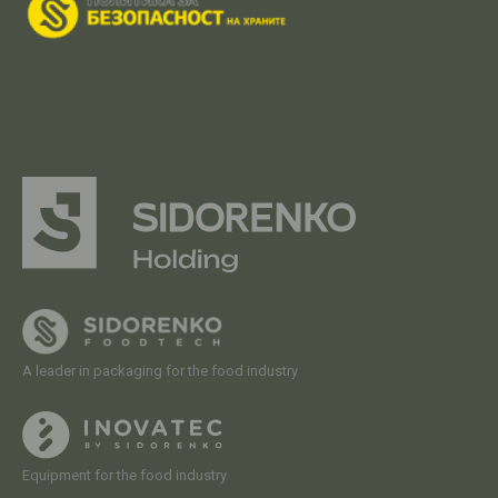
A leader in packaging for the food industry
Equipment for the food industry