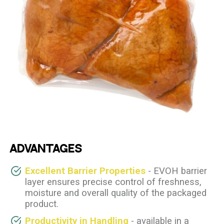
ADVANTAGES
Excellent Barrier Properties
- EVOH barrier
layer ensures precise control of freshness,
moisture and overall quality of the packaged
product.
Productivity in Handling
- available in a