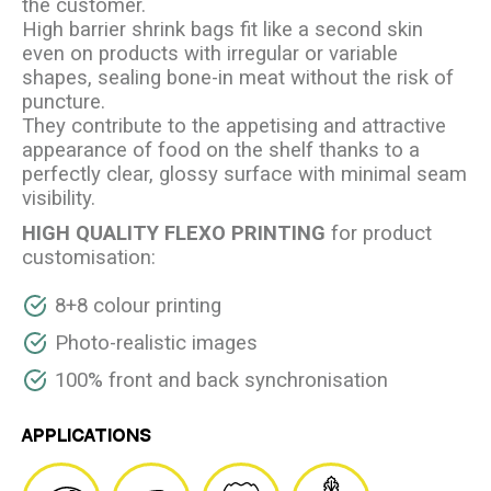
the customer.
High barrier shrink bags fit like a second skin
even on products with irregular or variable
shapes, sealing bone-in meat without the risk of
puncture.
They contribute to the appetising and attractive
appearance of food on the shelf thanks to a
perfectly clear, glossy surface with minimal seam
visibility.
HIGH QUALITY FLEXO PRINTING
for product
customisation:
8+8 colour printing
Photo-realistic images
100% front and back synchronisation
APPLICATIONS