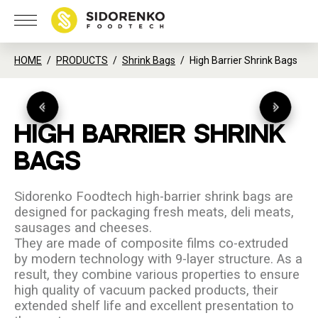
HOME
PRODUCTS
Shrink Bags
High Barrier Shrink Bags
HIGH
BARRIER
SHRINK
BAGS
Sidorenko Foodtech high-barrier shrink bags are
designed for packaging fresh meats, deli meats,
sausages and cheeses.
They are made of composite films co-extruded
by modern technology with 9-layer structure. As a
result, they combine various properties to ensure
high quality of vacuum packed products, their
extended shelf life and excellent presentation to