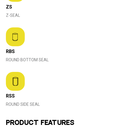
ZS
Z-SEAL
RBS
ROUND BOTTOM SEAL
RSS
ROUND SIDE SEAL
PRODUCT FEATURES