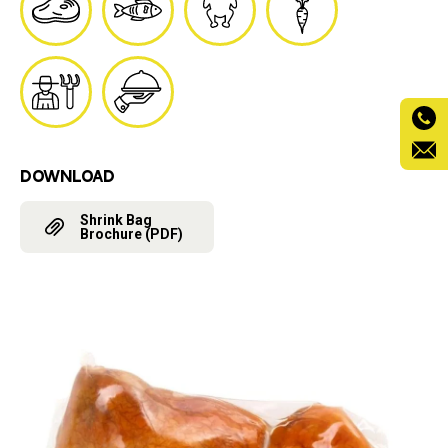
DOWNLOAD
Shrink Bag
Brochure (PDF)