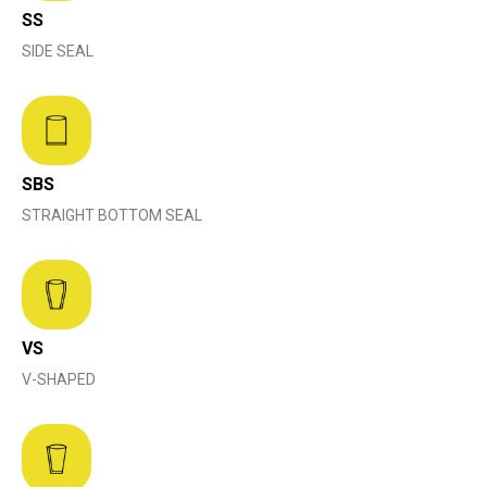
SS
SIDE SEAL
SBS
STRAIGHT BOTTOM SEAL
VS
V-SHAPED