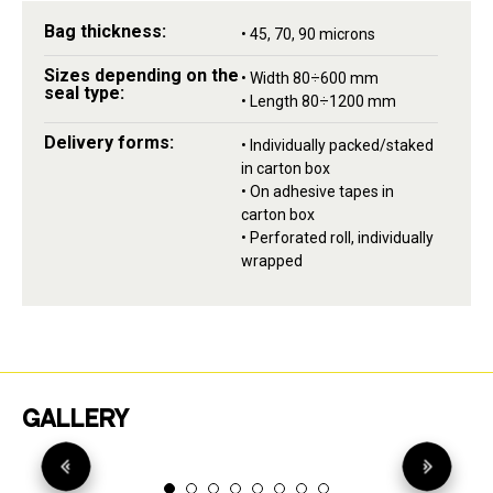
Bag thickness:
• 45, 70, 90 microns
Sizes depending on the
• Width 80÷600 mm
seal type:
• Length 80÷1200 mm
Delivery forms:
• Individually packed/staked
in carton box
• On adhesive tapes in
carton box
• Perforated roll, individually
wrapped
GALLERY