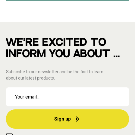
WE'RE EXCITED TO
INFORM YOU ABOUT ...
Subscribe to our newsletter and be the first to learn
about our latest products.
Sign up