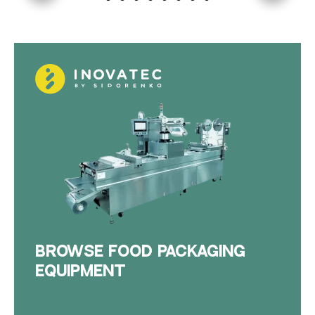
BROWSE FOOD PACKAGING
EQUIPMENT