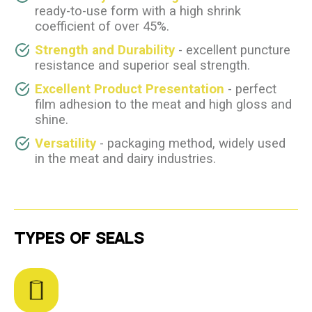
ready-to-use form with a high shrink
coefficient of over 45%.
Strength and Durability
- excellent puncture
resistance and superior seal strength.
Excellent Product Presentation
- perfect
film adhesion to the meat and high gloss and
shine.
Versatility
- packaging method, widely used
in the meat and dairy industries.
TYPES OF SEALS