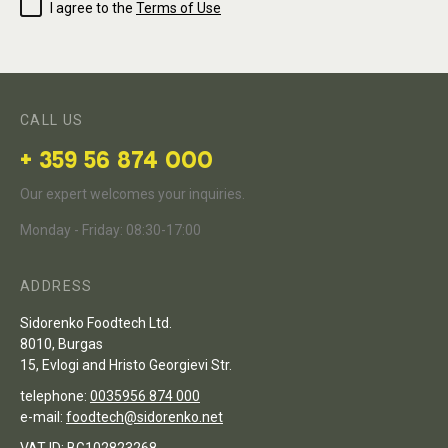
I agree to the
Terms of Use
CALL US
+ 359 56 874 000
Our expert welcomes your inquiries.
Monday - Friday: 08:30-17:00
ADDRESS
Sidorenko Foodtech Ltd.
8010, Burgas
15, Evlogi and Hristo Georgievi Str.
telephone:
0035956 874 000
e-mail:
foodtech@sidorenko.net