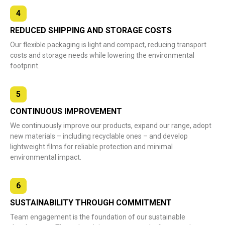
4
REDUCED SHIPPING AND STORAGE COSTS
Our flexible packaging is light and compact, reducing transport
costs and storage needs while lowering the environmental
footprint.
5
CONTINUOUS IMPROVEMENT
We continuously improve our products, expand our range, adopt
new materials – including recyclable ones – and develop
lightweight films for reliable protection and minimal
environmental impact.
6
SUSTAINABILITY THROUGH COMMITMENT
Team engagement is the foundation of our sustainable