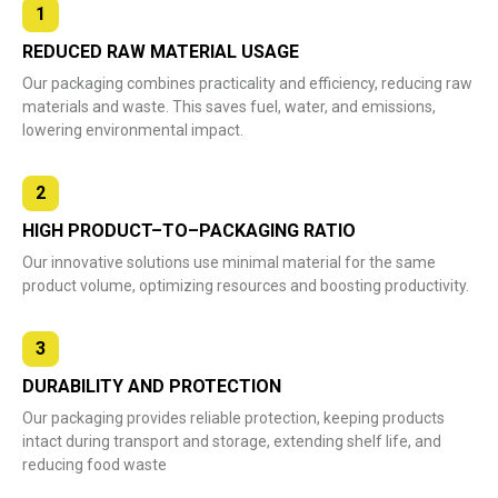
1
REDUCED RAW MATERIAL USAGE
Our packaging combines practicality and efficiency, reducing raw
materials and waste. This saves fuel, water, and emissions,
lowering environmental impact.
2
HIGH PRODUCT–TO–PACKAGING RATIO
Our innovative solutions use minimal material for the same
product volume, optimizing resources and boosting productivity.
3
DURABILITY AND PROTECTION
Our packaging provides reliable protection, keeping products
intact during transport and storage, extending shelf life, and
reducing food waste