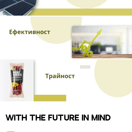
WITH THE FUTURE IN MIND