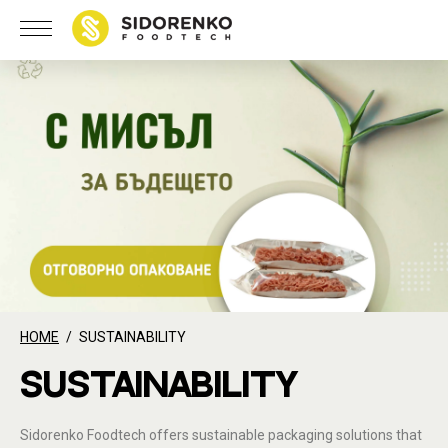
HOME
SUSTAINABILITY
SUSTAINABILITY
Sidorenko Foodtech offers sustainable packaging solutions that