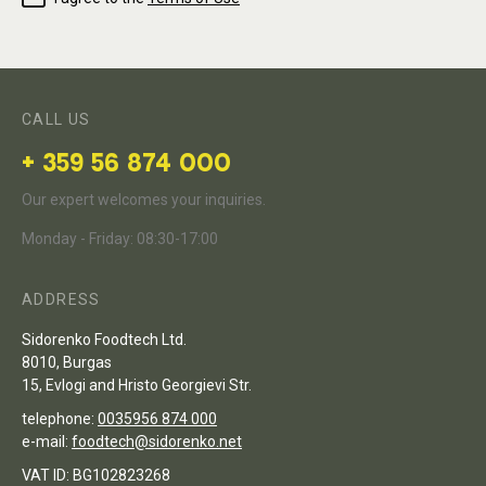
CALL US
+ 359 56 874 000
Our expert welcomes your inquiries.
Monday - Friday: 08:30-17:00
ADDRESS
Sidorenko Foodtech Ltd.
8010, Burgas
15, Evlogi and Hristo Georgievi Str.
telephone:
0035956 874 000
e-mail:
foodtech@sidorenko.net
VAT ID: BG102823268