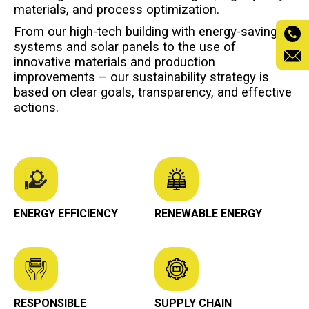
materials, and process optimization.
From our high-tech building with energy-saving
systems and solar panels to the use of
innovative materials and production
improvements – our sustainability strategy is
based on clear goals, transparency, and effective
actions.
ENERGY EFFICIENCY
RENEWABLE ENERGY
RESPONSIBLE
SUPPLY CHAIN