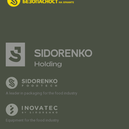
A leader in packaging for the food industry
Equipment for the food industry