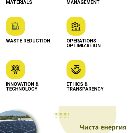
MATERIALS
MANAGEMENT
WASTE REDUCTION
OPERATIONS
OPTIMIZATION
INNOVATION &
ETHICS &
TECHNOLOGY
TRANSPARENCY