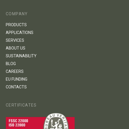
COMPANY
PRODUCTS
APPLICATIONS
SERVICES
ABOUT US
SUSTAINABILITY
BLOG
CAREERS
EU FUNDING
CONTACTS
CERTIFICATES