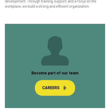
development. Through training, support, and a focus on the
workplace, we build a strong and efficient organization.
Become part of our team
CAREERS