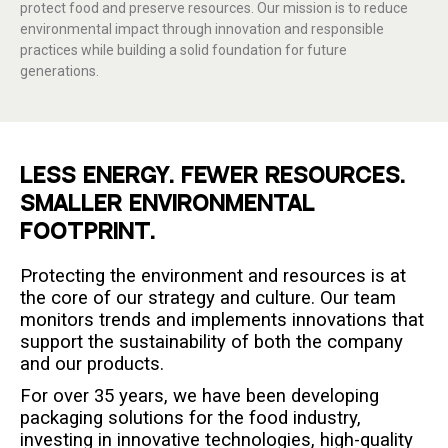
protect food and preserve resources. Our mission is to reduce
environmental impact through innovation and responsible
practices while building a solid foundation for future
generations.
LESS ENERGY. FEWER RESOURCES.
SMALLER ENVIRONMENTAL
FOOTPRINT.
Protecting the environment and resources is at
the core of our strategy and culture. Our team
monitors trends and implements innovations that
support the sustainability of both the company
and our products.
For over 35 years, we have been developing
packaging solutions for the food industry,
investing in innovative technologies, high-quality