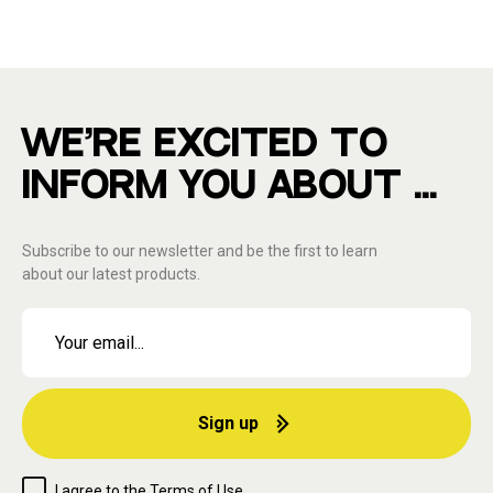
WE'RE EXCITED TO
INFORM YOU ABOUT ...
Subscribe to our newsletter and be the first to learn
about our latest products.
Sign up
I agree to the
Terms of Use